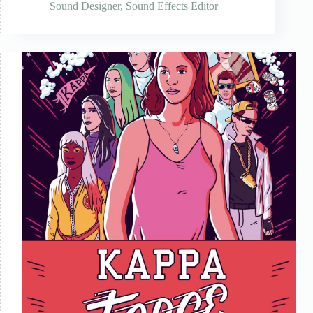
Sound Designer
,
Sound Effects Editor