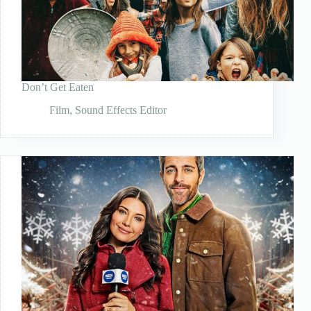
Don’t Get Eaten
Film
,
Sound Effects Editor