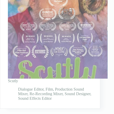
Scutly
Dialogue Editor
,
Film
,
Production Sound
Mixer
,
Re-Recording Mixer
,
Sound Designer
,
Sound Effects Editor