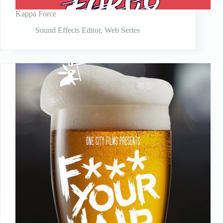
Kappa Force
Sound Effects Editor
,
Web Series