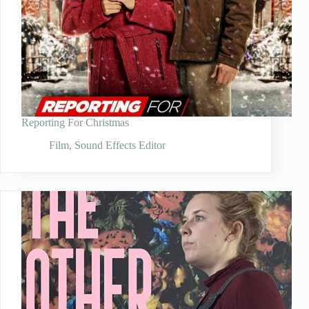
Reporting For Christmas
Film
,
Sound Effects Editor