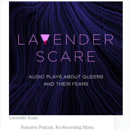
Lavender Scare
Narrative Podcast
,
Re-Recording Mixer
,