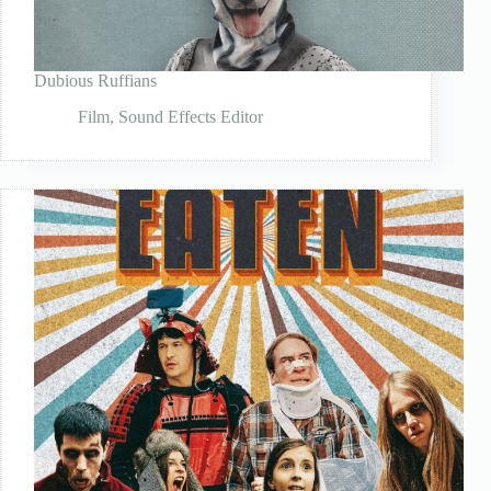
Dubious Ruffians
Film
,
Sound Effects Editor