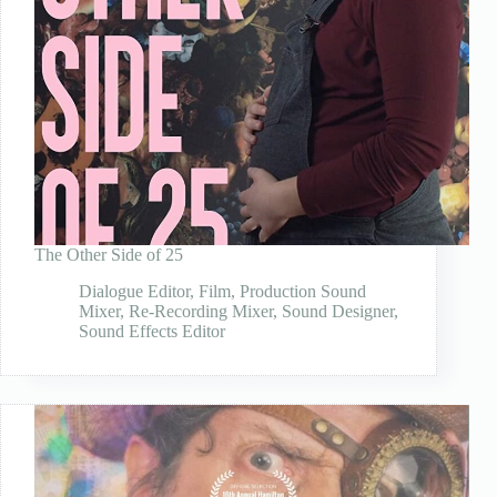
The Other Side of 25
Dialogue Editor
,
Film
,
Production Sound
Mixer
,
Re-Recording Mixer
,
Sound Designer
,
Sound Effects Editor