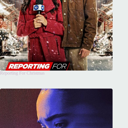
Reporting For Christmas