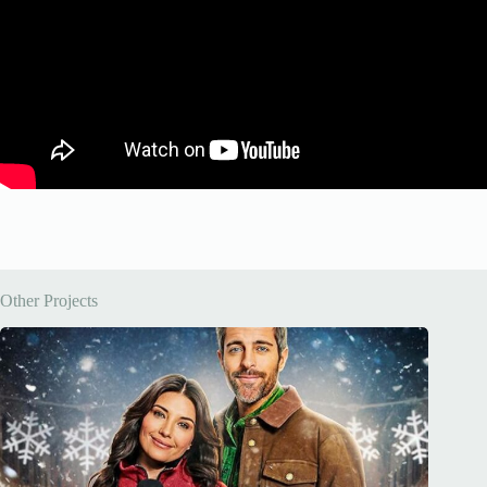
Other Projects