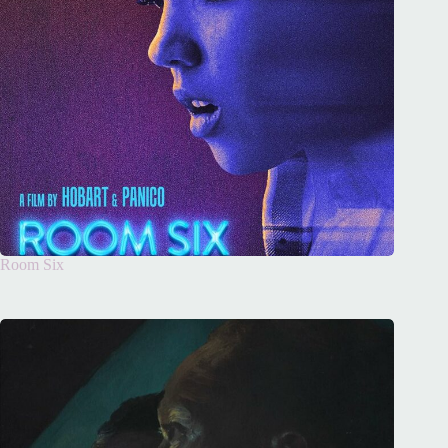
Room Six