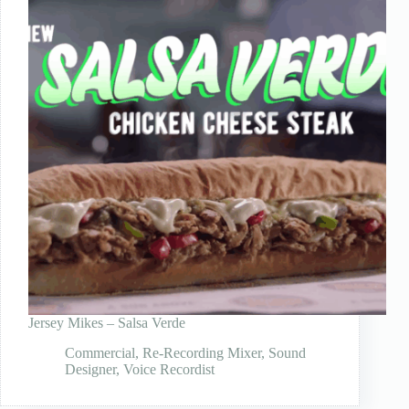
Jersey Mikes – Salsa Verde
Commercial
,
Re-Recording Mixer
,
Sound
Designer
,
Voice Recordist