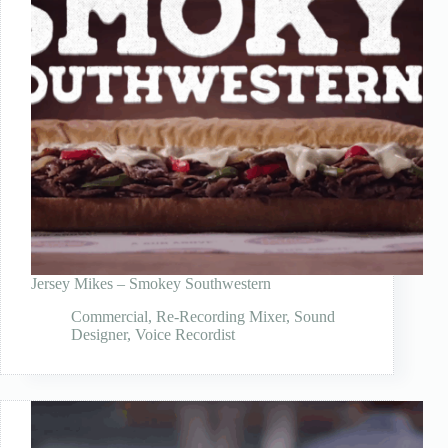
Jersey Mikes – Smokey Southwestern
Commercial
,
Re-Recording Mixer
,
Sound
Designer
,
Voice Recordist