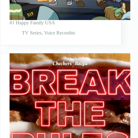
#1 Happy Family USA
TV Series
,
Voice Recordist