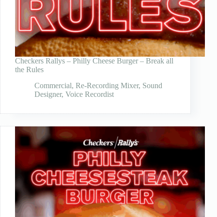
Checkers Rallys – Philly Cheese Burger – Break all
the Rules
Commercial
,
Re-Recording Mixer
,
Sound
Designer
,
Voice Recordist