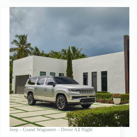
Jeep – Grand Wagoneer – Drove All Night