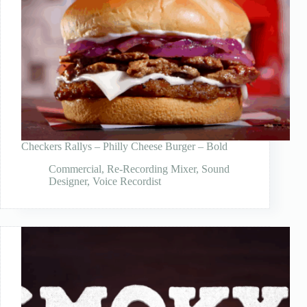
Checkers Rallys – Philly Cheese Burger – Bold
Commercial
,
Re-Recording Mixer
,
Sound
Designer
,
Voice Recordist