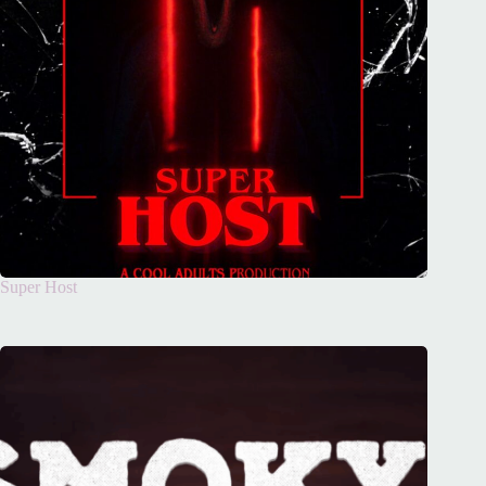
Super Host