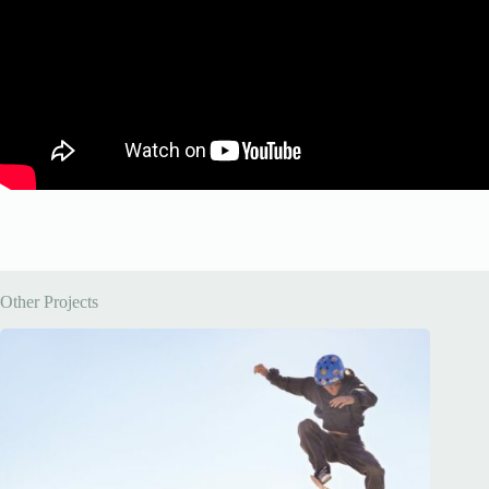
Other Projects