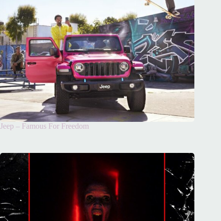
Jeep – Famous For Freedom